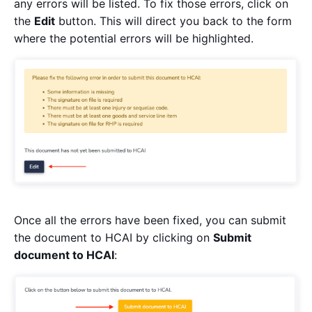
any errors will be listed. To fix those errors, click on
the
Edit
button. This will direct you back to the form
where the potential errors will be highlighted.
Once all the errors have been fixed, you can submit
the document to HCAI by clicking on
Submit
document to HCAI
: