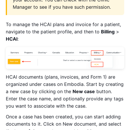
Manager to see if you have such permission.
To manage the HCAI plans and invoice for a patient,
navigate to the patient profile, and then to
Billing
>
HCAI
:
HCAI documents (plans, invoices, and Form 1) are
organized under cases on Embodia. Start by creating
a new case by clicking on the
New case
button.
Enter the case name, and optionally provide any tags
you want to associate with the case.
Once a case has been created, you can start adding
documents to it. Click on New document, and select