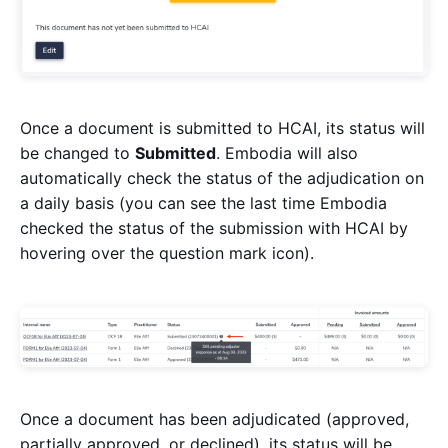
Once a document is submitted to HCAI, its status will
be changed to
Submitted
. Embodia will also
automatically check the status of the adjudication on
a daily basis (you can see the last time Embodia
checked the status of the submission with HCAI by
hovering over the question mark icon).
Once a document has been adjudicated (approved,
partially approved, or declined), its status will be