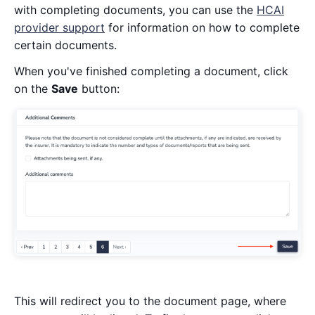
with completing documents, you can use the
HCAI
provider support
for information on how to complete
certain documents.
When you've finished completing a document, click
on the
Save
button:
This will redirect you to the document page, where