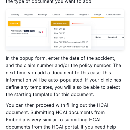
the type of document you want to add:
In the popup form, enter the date of the accident,
and the claim number and/or the policy number. The
next time you add a document to this case, this
information will be auto-populated. If your clinic has
define any templates, you will also be able to select
the starting template for this document.
You can then proceed with filling out the HCAI
document. Submitting HCAI documents from
Embodia is very similar to submitting HCAI
documents from the HCAI portal. If you need help