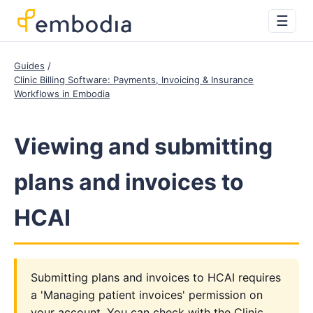
☰
Guides
Clinic Billing Software: Payments, Invoicing & Insurance
Workflows in Embodia
Viewing and submitting
plans and invoices to
HCAI
Submitting plans and invoices to HCAI requires
a 'Managing patient invoices' permission on
your account. You can check with the Clinic