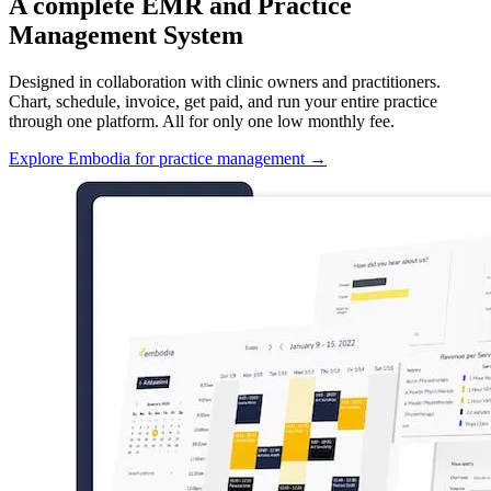
A complete EMR and Practice
Management System
Designed in collaboration with clinic owners and practitioners.
Chart, schedule, invoice, get paid, and run your entire practice
through one platform. All for only one low monthly fee.
Explore Embodia for practice management
→