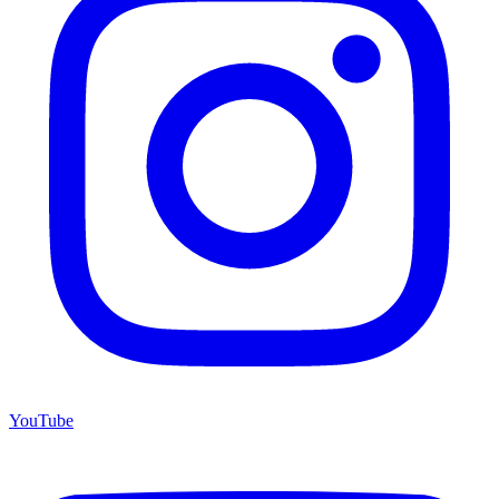
YouTube