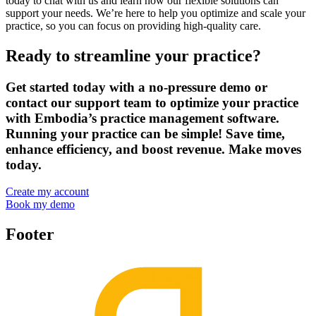
today to chat with us and learn how our flexible solutions can
support your needs. We’re here to help you optimize and scale your
practice, so you can focus on providing high-quality care.
Ready to streamline your practice?
Get started today with a no-pressure demo or
contact our support team to optimize your practice
with Embodia’s practice management software.
Running your practice can be simple! Save time,
enhance efficiency, and boost revenue. Make moves
today.
Create my account
Book my demo
Footer