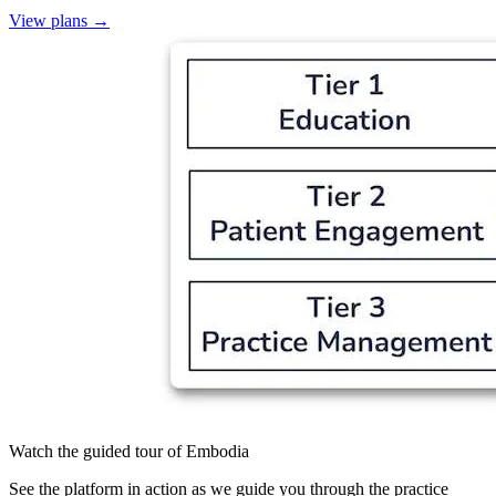
View plans
→
Watch the guided tour of Embodia
See the platform in action as we guide you through the practice