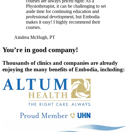
courses are always priced right! As a
Physiotherapist, it can be challenging to set
aside time for continuing education and
professional development, but Embodia
makes it easy! I highly recommend their
courses.
Aindrea McHugh, PT
You’re in good company!
Thousands of clinics and companies are already
enjoying the many benefits of Embodia, including: