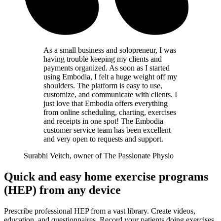
As a small business and solopreneur, I was
having trouble keeping my clients and
payments organized. As soon as I started
using Embodia, I felt a huge weight off my
shoulders. The platform is easy to use,
customize, and communicate with clients. I
just love that Embodia offers everything
from online scheduling, charting, exercises
and receipts in one spot! The Embodia
customer service team has been excellent
and very open to requests and support.
Surabhi Veitch, owner of The Passionate Physio
Quick and easy home exercise programs
(HEP) from any device
Prescribe professional HEP from a vast library. Create videos,
education, and questionnaires. Record your patients doing exercises