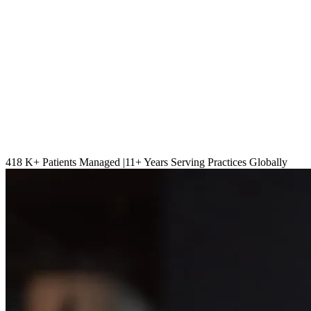
418 K
+ Patients Managed |
11
+ Years Serving Practices Globally