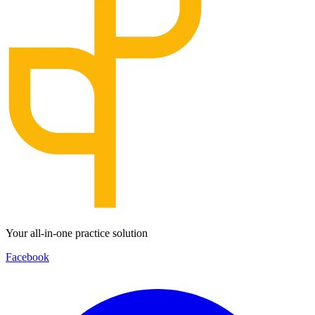
Your all-in-one practice solution
Facebook