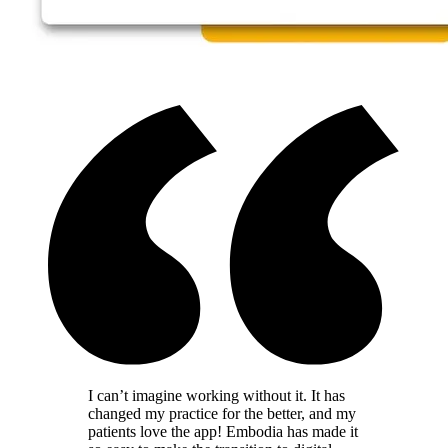
I can’t imagine working without it. It has
changed my practice for the better, and my
patients love the app! Embodia has made it