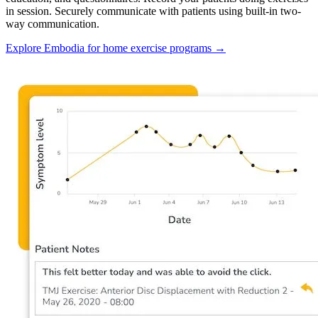
in session. Securely communicate with patients using built-in two-
way communication.
Explore Embodia for home exercise programs
→