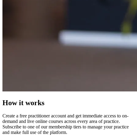
How it works
Create a free practitioner account and get immediate access to on-
demand and live online courses across every area of practice.
Subscribe to one of our membership tiers to manage your practice
and make full use of the platform.