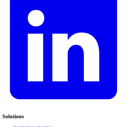
Solutions