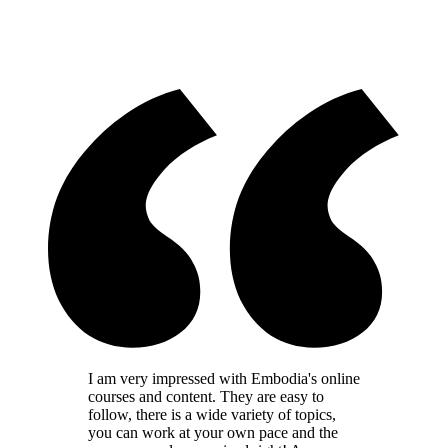
I am very impressed with Embodia's online
courses and content. They are easy to
follow, there is a wide variety of topics,
you can work at your own pace and the