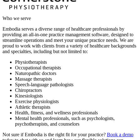
Who we serve
Embodia serves a diverse range of healthcare professionals by
providing an all-in-one practice management software, designed to
streamline operations and meet your unique practice needs. We are
proud to work with clients from a variety of healthcare backgrounds
and specialties, including but not limited to:
Physiotherapists
Occupational therapists
Naturopathic doctors
Massage therapists
Speech-language pathologists
Chiropractors
Kinesiologists
Exercise physiologists
Athletic therapists
Health, fitness, and wellness professionals
Mental health professionals, such as psychologists,
psychotherapists, and counselors
Not sure if Embodia is the right fit for your practice?
Book a demo