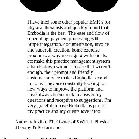
I have tried some other popular EMR’s for
physical therapists and quickly found that
Embodia is the best. The ease and flow of
scheduling, payment processing with
Stripe integration, documentation, invoice
and superbill creation, home exercise
programs, 2-way messaging with clients,
etc make this practice management system
a hands-down winner. In case that weren’t
enough, their prompt and friendly
customer service makes Embodia second
to none. They are constantly looking for
new ways to improve the platform and
have always been quick to answer my
questions and receptive to suggestions. I’m
very grateful to have Embodia as part of
my practice and my clients love it too!
Anthony Inzillo, PT, Owner of SWELL Physical
Therapy & Performance