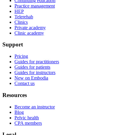
Continuing education
Practice management
HEP
Telerehab
Clinics
Private academy
Clinic academy
Support
Pricing
Guides for practitioners
Guides for patients
Guides for instructors
New on Embodia
Contact us
Resources
Become an instructor
Blog
Pelvic health
CPA members
Legal