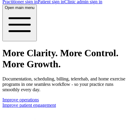
Practitioner sign in
Patient sign in
Clinic admin sign in
Open main menu
More Clarity. More Control.
More Growth.
Documentation, scheduling, billing, telerehab, and home exercise
programs in one seamless workflow - so your practice runs
smoothly every day.
Improve operations
Improve patient engagement