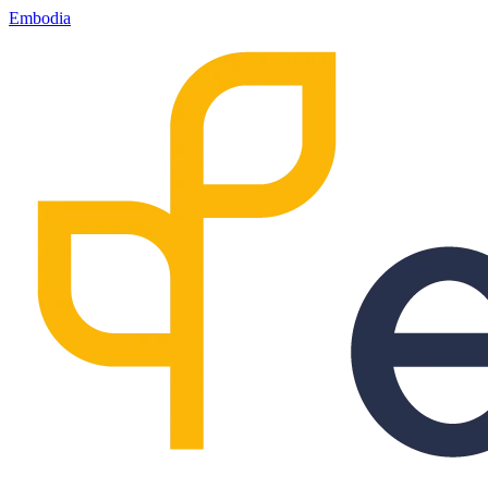
Embodia