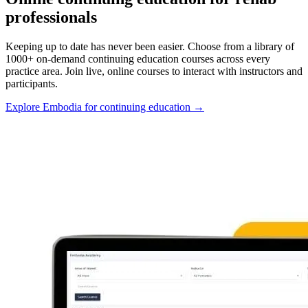
professionals
Keeping up to date has never been easier. Choose from a library of
1000+ on-demand continuing education courses across every
practice area. Join live, online courses to interact with instructors and
participants.
Explore Embodia for continuing education
→