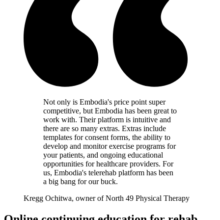
Not only is Embodia's price point super
competitive, but Embodia has been great to
work with. Their platform is intuitive and
there are so many extras. Extras include
templates for consent forms, the ability to
develop and monitor exercise programs for
your patients, and ongoing educational
opportunities for healthcare providers. For
us, Embodia's telerehab platform has been
a big bang for our buck.
Kregg Ochitwa, owner of North 49 Physical Therapy
Online continuing education for rehab