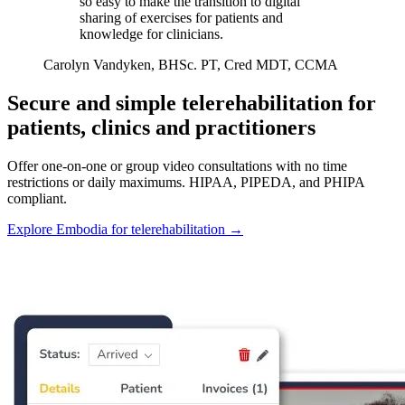
so easy to make the transition to digital
sharing of exercises for patients and
knowledge for clinicians.
Carolyn Vandyken, BHSc. PT, Cred MDT, CCMA
Secure and simple telerehabilitation for
patients, clinics and practitioners
Offer one-on-one or group video consultations with no time
restrictions or daily maximums. HIPAA, PIPEDA, and PHIPA
compliant.
Explore Embodia for telerehabilitation
→