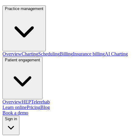
Practice management
Overview
Charting
Scheduling
Billing
Insurance billing
AI Charting
Patient engagement
Overview
HEP
Telerehab
Learn online
Pricing
Blog
Book a demo
Sign in