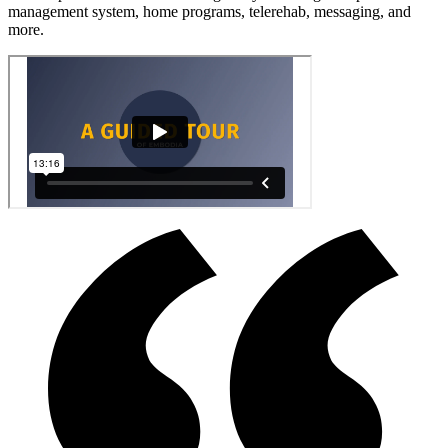
management system, home programs, telerehab, messaging, and
more.