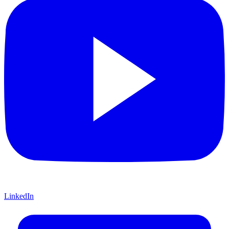
LinkedIn