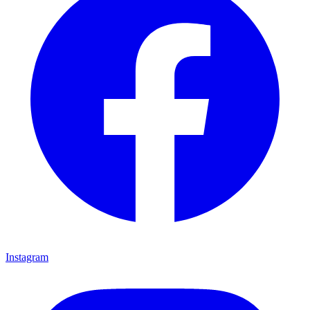
Instagram