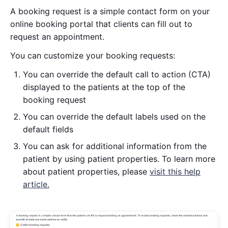
A booking request is a simple contact form on your
online booking portal that clients can fill out to
request an appointment.
You can customize your booking requests:
You can override the default call to action (CTA)
displayed to the patients at the top of the
booking request
You can override the default labels used on the
default fields
You can ask for additional information from the
patient by using patient properties. To learn more
about patient properties, please
visit this help
article.