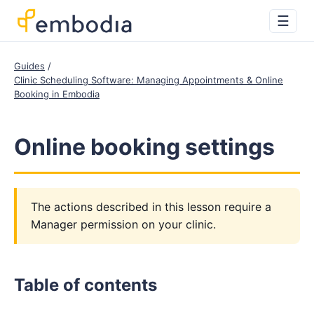
☰
Guides
Clinic Scheduling Software: Managing Appointments & Online
Booking in Embodia
Online booking settings
The actions described in this lesson require a
Manager permission on your clinic.
Table of contents