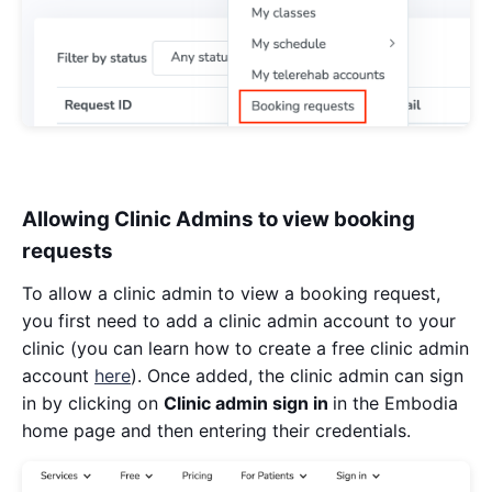
Allowing Clinic Admins to view booking
requests
To allow a clinic admin to view a booking request,
you first need to add a clinic admin account to your
clinic (you can learn how to create a free clinic admin
account
here
). Once added, the clinic admin can sign
in by clicking on
Clinic admin sign in
in the Embodia
home page and then entering their credentials.