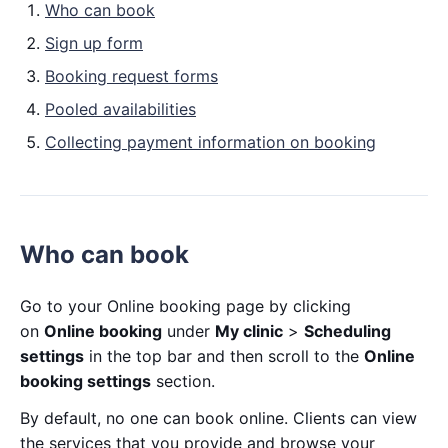
Who can book
Sign up form
Booking request forms
Pooled availabilities
Collecting payment information on booking
Who can book
Go to your Online booking page by clicking
on
Online booking
under
My clinic
>
Scheduling
settings
in the top bar and then scroll to the
Online
booking settings
section.
By default, no one can book online. Clients can view
the services that you provide and browse your