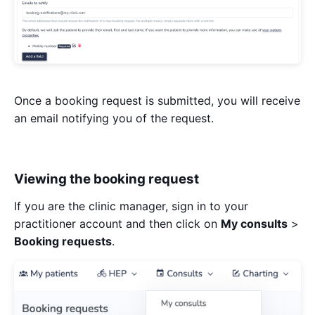
Once a booking request is submitted, you will receive
an email notifying you of the request.
Viewing the booking request
If you are the clinic manager, sign in to your
practitioner account and then click on
My consults
>
Booking requests
.