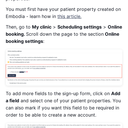
You must first have your patient property created on
Embodia - learn how in
this article.
Then, go to
My clinic
>
Scheduling settings
>
Online
booking.
Scroll down the page to the section
Online
booking settings
:
To add more fields to the sign-up form, click on
Add
a field
and select one of your patient properties. You
can also mark if you want this field to be required in
order to be able to create a new account.