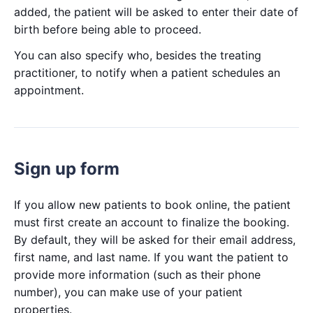
added, the patient will be asked to enter their date of
birth before being able to proceed.
You can also specify who, besides the treating
practitioner, to notify when a patient schedules an
appointment.
Sign up form
If you allow new patients to book online, the patient
must first create an account to finalize the booking.
By default, they will be asked for their email address,
first name, and last name. If you want the patient to
provide more information (such as their phone
number), you can make use of your patient
properties.