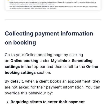
Collecting payment information
on booking
Go to your Online booking page by clicking
on
Online booking
under
My clinic
>
Scheduling
settings
in the top bar and then scroll to the
Online
booking settings
section.
By default, when a client books an appointment, they
are not asked for their payment information. You can
override this behaviour by:
Requiring clients to enter their payment