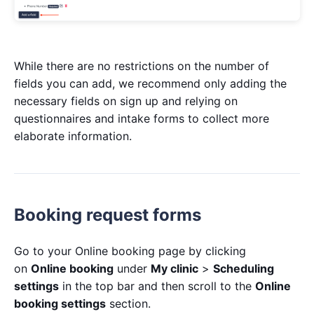
While there are no restrictions on the number of
fields you can add, we recommend only adding the
necessary fields on sign up and relying on
questionnaires and intake forms to collect more
elaborate information.
Booking request forms
Go to your Online booking page by clicking
on
Online booking
under
My clinic
>
Scheduling
settings
in the top bar and then scroll to the
Online
booking settings
section.