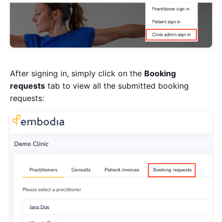
After signing in, simply click on the
Booking
requests
tab to view all the submitted booking
requests: