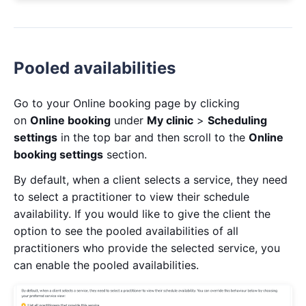
Pooled availabilities
Go to your Online booking page by clicking
on
Online booking
under
My clinic
>
Scheduling
settings
in the top bar and then scroll to the
Online
booking settings
section.
By default, when a client selects a service, they need
to select a practitioner to view their schedule
availability. If you would like to give the client the
option to see the pooled availabilities of all
practitioners who provide the selected service, you
can enable the pooled availabilities.