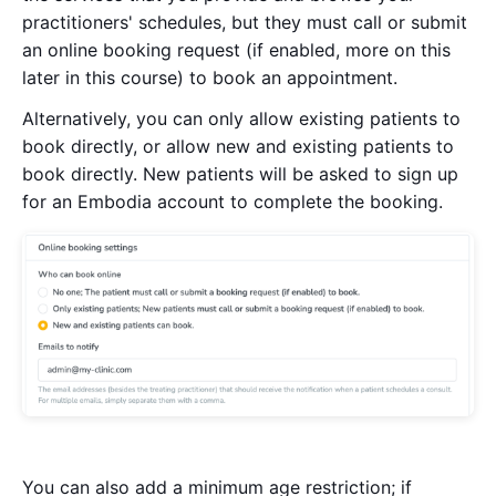
practitioners' schedules, but they must call or submit
an online booking request (if enabled, more on this
later in this course) to book an appointment.
Alternatively, you can only allow existing patients to
book directly, or allow new and existing patients to
book directly. New patients will be asked to sign up
for an Embodia account to complete the booking.
You can also add a minimum age restriction; if