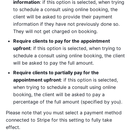
information
: if this option is selected, when trying
to schedule a consult using online booking, the
client will be asked to provide their payment
information if they have not previously done so.
They will not get charged on booking.
Require clients to pay for the appointment
upfront
: if this option is selected, when trying to
schedule a consult using online booking, the client
will be asked to pay the full amount.
Require clients to partially pay for the
appointment upfront
: if this option is selected,
when trying to schedule a consult using online
booking, the client will be asked to pay a
percentage of the full amount (specified by you).
Please note that you must select a payment method
connected to Stripe for this setting to fully take
effect.