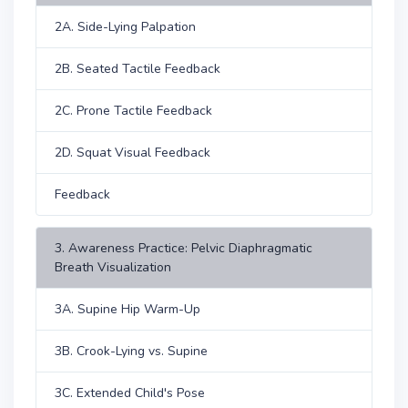
2A. Side-Lying Palpation
2B. Seated Tactile Feedback
2C. Prone Tactile Feedback
2D. Squat Visual Feedback
Feedback
3. Awareness Practice: Pelvic Diaphragmatic
Breath Visualization
3A. Supine Hip Warm-Up
3B. Crook-Lying vs. Supine
3C. Extended Child's Pose