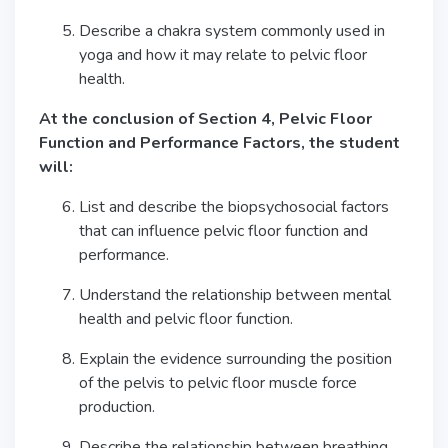
Describe a chakra system commonly used in
yoga and how it may relate to pelvic floor
health.
At the conclusion of Section 4, Pelvic Floor
Function and Performance Factors, the student
will:
List and describe the biopsychosocial factors
that can influence pelvic floor function and
performance.
Understand the relationship between mental
health and pelvic floor function.
Explain the evidence surrounding the position
of the pelvis to pelvic floor muscle force
production.
Describe the relationship between breathing,