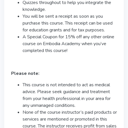
Quizzes throughout to help you integrate the
knowledge.
You will be sent a receipt as soon as you
purchase this course. This receipt can be used
for education grants and for tax purposes.
A Special Coupon for 15% off any other online
course on Embodia Academy when you’ve
completed this course!
Please note:
This course is not intended to act as medical
advice. Please seek guidance and treatment
from your health professional in your area for
any unmanaged conditions.
None of the course instructor’s paid products or
services are mentioned or promoted in this
course. The instructor receives profit from sales