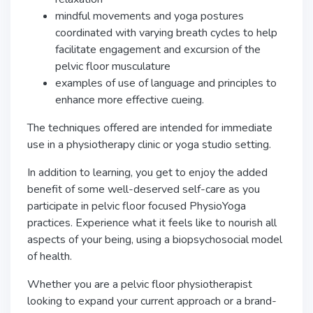
mindful movements and yoga postures
coordinated with varying breath cycles to help
facilitate engagement and excursion of the
pelvic floor musculature
examples of use of language and principles to
enhance more effective cueing.
The techniques offered are intended for immediate
use in a physiotherapy clinic or yoga studio setting.
In addition to learning, you get to enjoy the added
benefit of some well-deserved self-care as you
participate in pelvic floor focused PhysioYoga
practices. Experience what it feels like to nourish all
aspects of your being, using a biopsychosocial model
of health.
Whether you are a pelvic floor physiotherapist
looking to expand your current approach or a brand-