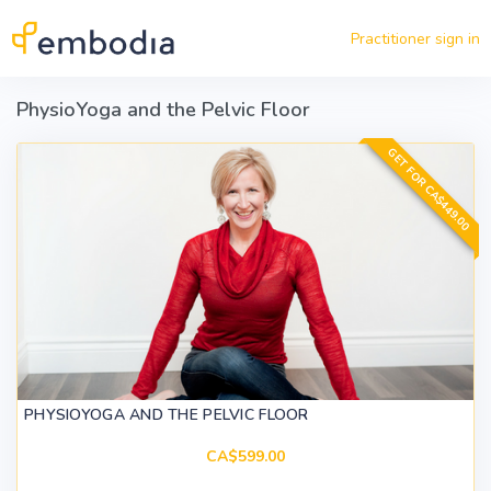
Skip to main content
Practitioner sign in
PhysioYoga and the Pelvic Floor
GET FOR CA$449.00
PHYSIOYOGA AND THE PELVIC FLOOR
CA$599.00