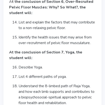
A
t the conclusion of Section 6, Over-Recruited
Pelvic Floor Muscles: Why? So What?, the
student will:
List and explain the factors that may contribute
to a non-relaxing pelvic floor.
Identify the health issues that may arise from
over-recruitment of pelvic floor musculature.
At the conclusion of Section 7, Yoga, the
student will:
Describe Yoga.
List 4 different paths of yoga.
Understand the 8-limbed path of Raja Yoga,
and how each limb supports and contributes to
a biopsychosocial-spiritual approach to pelvic
floor health and rehabilitation.