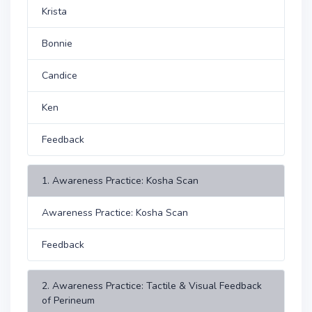
Krista
Bonnie
Candice
Ken
Feedback
1. Awareness Practice: Kosha Scan
Awareness Practice: Kosha Scan
Feedback
2. Awareness Practice: Tactile & Visual Feedback
of Perineum