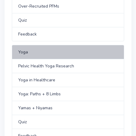
Over-Recruited PFMs
Quiz
Feedback
Yoga
Pelvic Health Yoga Research
Yoga in Healthcare
Yoga: Paths + 8 Limbs
Yamas + Niyamas
Quiz
Feedback