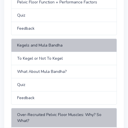
Pelvic Floor Function + Performance Factors
Quiz
Feedback
Kegels and Mula Bandha
To Kegel or Not To Kegel
What About Mula Bandha?
Quiz
Feedback
Over-Recruited Pelvic Floor Muscles: Why? So
What?