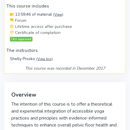
This course includes
13:59:46 of material
(
View
)
Forum
Lifetime access after purchase
Certificate of completion
CEU approved
The instructors
Shelly Prosko
(
View bio
)
This course was recorded in December 2017
Overview
The intention of this course is to offer a theoretical
and experiential integration of accessible yoga
practices and principles with evidence-informed
techniques to enhance overall pelvic floor health and