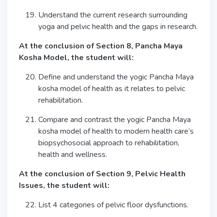
Understand the current research surrounding
yoga and pelvic health and the gaps in research.
At the conclusion of Section 8, Pancha Maya
Kosha Model, the student will:
Define and understand the yogic Pancha Maya
kosha model of health as it relates to pelvic
rehabilitation.
Compare and contrast the yogic Pancha Maya
kosha model of health to modern health care’s
biopsychosocial approach to rehabilitation,
health and wellness.
At the conclusion of Section 9, Pelvic Health
Issues, the student will:
List 4 categories of pelvic floor dysfunctions.