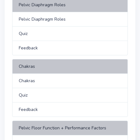
Pelvic Diaphragm Roles
Pelvic Diaphragm Roles
Quiz
Feedback
Chakras
Chakras
Quiz
Feedback
Pelvic Floor Function + Performance Factors