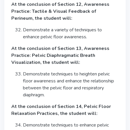
At the conclusion of Section 12, Awareness
Practice: Tactile & Visual Feedback of
Perineum, the student will:
Demonstrate a variety of techniques to
enhance pelvic floor awareness.
At the conclusion of Section 13, Awareness
Practice: Pelvic Diaphragmatic Breath
Visualization, the student will:
Demonstrate techniques to heighten pelvic
floor awareness and enhance the relationship
between the pelvic floor and respiratory
diaphragm.
At the conclusion of Section 14, Pelvic Floor
Relaxation Practices, the student will:
Demonstrate techniques to enhance pelvic