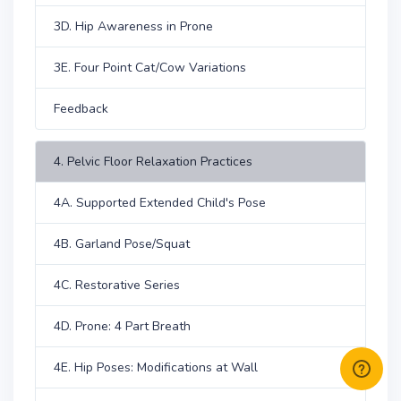
3D. Hip Awareness in Prone
3E. Four Point Cat/Cow Variations
Feedback
4. Pelvic Floor Relaxation Practices
4A. Supported Extended Child's Pose
4B. Garland Pose/Squat
4C. Restorative Series
4D. Prone: 4 Part Breath
4E. Hip Poses: Modifications at Wall