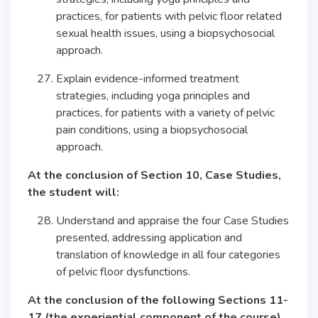
practices, for patients with pelvic floor related
sexual health issues, using a biopsychosocial
approach.
Explain evidence-informed treatment
strategies, including yoga principles and
practices, for patients with a variety of pelvic
pain conditions, using a biopsychosocial
approach.
At the conclusion of Section 10, Case Studies,
the student will:
Understand and appraise the four Case Studies
presented, addressing application and
translation of knowledge in all four categories
of pelvic floor dysfunctions.
At the conclusion of the following Sections 11-
17 (the experiential component of the course),