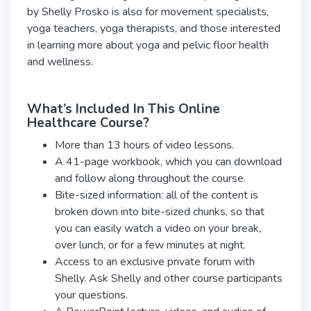
by Shelly Prosko is also for movement specialists,
yoga teachers, yoga therapists, and those interested
in learning more about yoga and pelvic floor health
and wellness.
What’s Included In This Online
Healthcare Course?
More than 13 hours of video lessons.
A 41-page workbook, which you can download
and follow along throughout the course.
Bite-sized information: all of the content is
broken down into bite-sized chunks, so that
you can easily watch a video on your break,
over lunch, or for a few minutes at night.
Access to an exclusive private forum with
Shelly. Ask Shelly and other course participants
your questions.