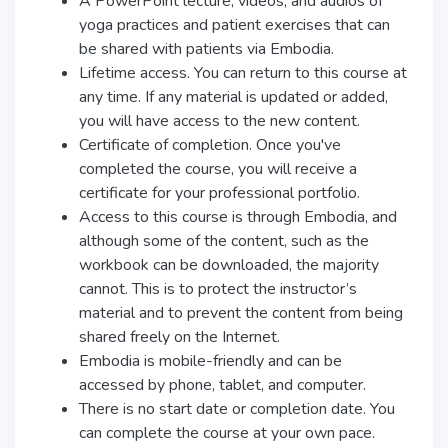
A PowerPoint lecture, videos, and audios of
yoga practices and patient exercises that can
be shared with patients via Embodia.
Lifetime access. You can return to this course at
any time. If any material is updated or added,
you will have access to the new content.
Certificate of completion. Once you've
completed the course, you will receive a
certificate for your professional portfolio.
Access to this course is through Embodia, and
although some of the content, such as the
workbook can be downloaded, the majority
cannot. This is to protect the instructor’s
material and to prevent the content from being
shared freely on the Internet.
Embodia is mobile-friendly and can be
accessed by phone, tablet, and computer.
There is no start date or completion date. You
can complete the course at your own pace.