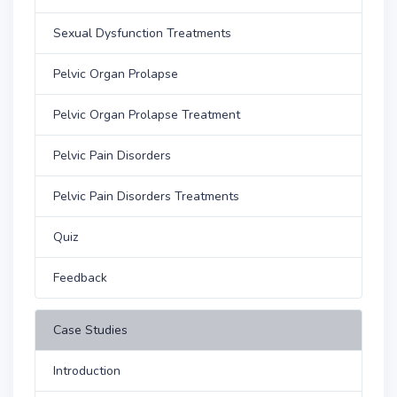
Sexual Dysfunction Treatments
Pelvic Organ Prolapse
Pelvic Organ Prolapse Treatment
Pelvic Pain Disorders
Pelvic Pain Disorders Treatments
Quiz
Feedback
Case Studies
Introduction