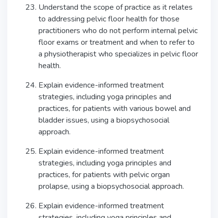
Understand the scope of practice as it relates
to addressing pelvic floor health for those
practitioners who do not perform internal pelvic
floor exams or treatment and when to refer to
a physiotherapist who specializes in pelvic floor
health.
Explain evidence-informed treatment
strategies, including yoga principles and
practices, for patients with various bowel and
bladder issues, using a biopsychosocial
approach.
Explain evidence-informed treatment
strategies, including yoga principles and
practices, for patients with pelvic organ
prolapse, using a biopsychosocial approach.
Explain evidence-informed treatment
strategies, including yoga principles and