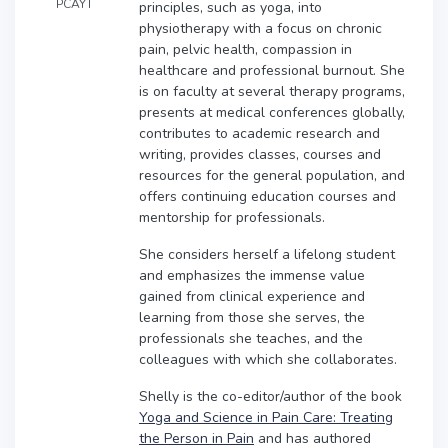
PCAYT
principles, such as yoga, into
physiotherapy with a focus on chronic
pain, pelvic health, compassion in
healthcare and professional burnout. She
is on faculty at several therapy programs,
presents at medical conferences globally,
contributes to academic research and
writing, provides classes, courses and
resources for the general population, and
offers continuing education courses and
mentorship for professionals.
She considers herself a lifelong student
and emphasizes the immense value
gained from clinical experience and
learning from those she serves, the
professionals she teaches, and the
colleagues with which she collaborates.
Shelly is the co-editor/author of the book
Yoga and Science in Pain Care: Treating
the Person in Pain
and has authored