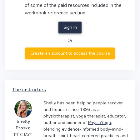
of some of the paid resources included in the
workbook reference section.
Sign In
Or
Create an account to access the course
The instructors
Shelly has been helping people recover
and flourish since 1998 as a
physiotherapist, yoga therapist, educator,
Shelly
author and pioneer of
PhysioYoga
,
Prosko
blending evidence-informed body-mind-
PT, C-IAYT,
breath-spirit-heart centered practices and