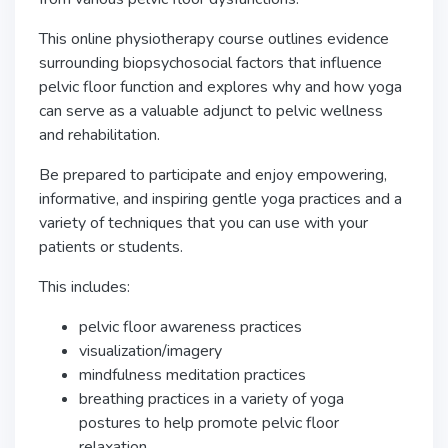
This online physiotherapy course outlines evidence
surrounding biopsychosocial factors that influence
pelvic floor function and explores why and how yoga
can serve as a valuable adjunct to pelvic wellness
and rehabilitation.
Be prepared to participate and enjoy empowering,
informative, and inspiring gentle yoga practices and a
variety of techniques that you can use with your
patients or students.
This includes:
pelvic floor awareness practices
visualization/imagery
mindfulness meditation practices
breathing practices in a variety of yoga
postures to help promote pelvic floor
relaxation