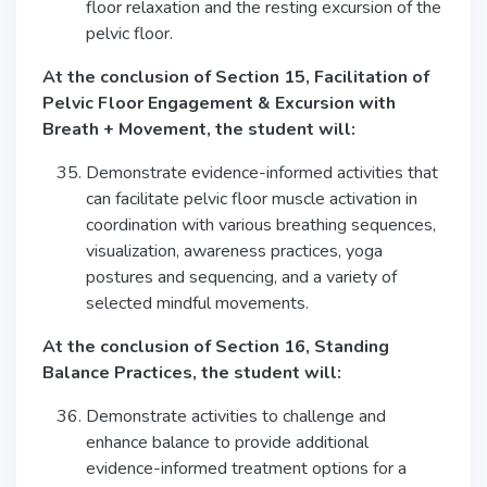
floor relaxation and the resting excursion of the
pelvic floor.
At the conclusion of Section 15, Facilitation of
Pelvic Floor Engagement & Excursion with
Breath + Movement, the student will:
Demonstrate evidence-informed activities that
can facilitate pelvic floor muscle activation in
coordination with various breathing sequences,
visualization, awareness practices, yoga
postures and sequencing, and a variety of
selected mindful movements.
At the conclusion of Section 16, Standing
Balance Practices, the student will:
Demonstrate activities to challenge and
enhance balance to provide additional
evidence-informed treatment options for a