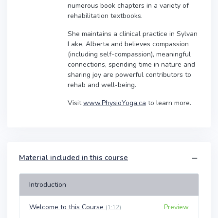
numerous book chapters in a variety of
rehabilitation textbooks.
She maintains a clinical practice in Sylvan
Lake, Alberta and believes compassion
(including self-compassion), meaningful
connections, spending time in nature and
sharing joy are powerful contributors to
rehab and well-being.
Visit
www.PhysioYoga.ca
to learn more.
Material included in this course
Introduction
Welcome to this Course
Preview
(1:12)