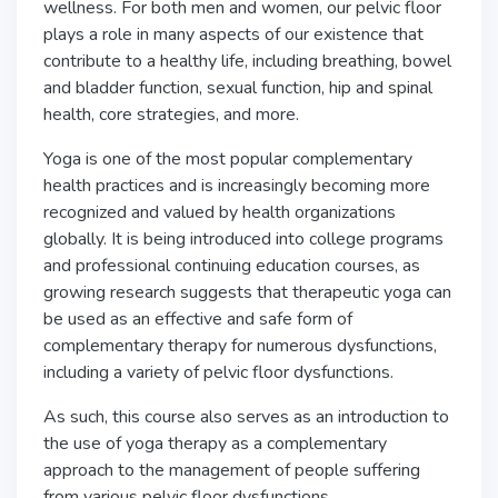
wellness. For both men and women, our pelvic floor
plays a role in many aspects of our existence that
contribute to a healthy life, including breathing, bowel
and bladder function, sexual function, hip and spinal
health, core strategies, and more.
Yoga is one of the most popular complementary
health practices and is increasingly becoming more
recognized and valued by health organizations
globally. It is being introduced into college programs
and professional continuing education courses, as
growing research suggests that therapeutic yoga can
be used as an effective and safe form of
complementary therapy for numerous dysfunctions,
including a variety of pelvic floor dysfunctions.
As such, this course also serves as an introduction to
the use of yoga therapy as a complementary
approach to the management of people suffering
from various pelvic floor dysfunctions.