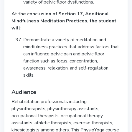
variety of pelvic floor dysfunctions.
At the conclusion of Section 17, Additional
Mindfulness Meditation Practices, the student
will:
Demonstrate a variety of meditation and
mindfulness practices that address factors that
can influence pelvic pain and pelvic floor
function such as focus, concentration,
awareness, relaxation, and self-regulation
skills.
Audience
Rehabilitation professionals including
physiotherapists, physiotherapy assistants,
occupational therapists, occupational therapy
assistants, athletic therapists, exercise therapists,
kinesiologists among others. This PhysioYoga course