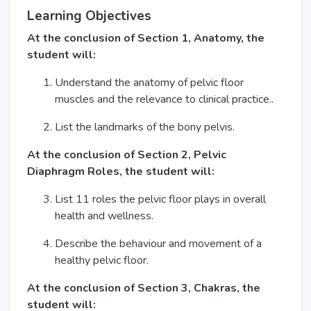
Learning Objectives
At the conclusion of Section 1, Anatomy, the
student will:
Understand the anatomy of pelvic floor
muscles and the relevance to clinical practice..
List the landmarks of the bony pelvis.
At the conclusion of Section 2, Pelvic
Diaphragm Roles, the student will:
List 11 roles the pelvic floor plays in overall
health and wellness.
Describe the behaviour and movement of a
healthy pelvic floor.
At the conclusion of Section 3, Chakras, the
student will: