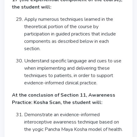
the student will:
Apply numerous techniques learned in the
theoretical portion of the course by
participation in guided practices that include
components as described below in each
section.
Understand specific language and cues to use
when implementing and delivering these
techniques to patients, in order to support
evidence-informed clinical practice.
At the conclusion of Section 11, Awareness
Practice: Kosha Scan, the student will:
Demonstrate an evidence-informed
interoceptive awareness technique based on
the yogic Pancha Maya Kosha model of health.