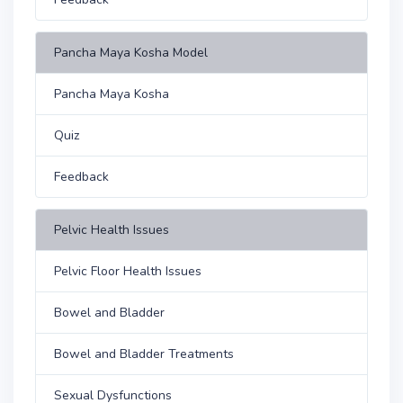
Pancha Maya Kosha Model
Pancha Maya Kosha
Quiz
Feedback
Pelvic Health Issues
Pelvic Floor Health Issues
Bowel and Bladder
Bowel and Bladder Treatments
Sexual Dysfunctions