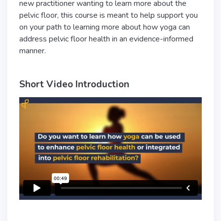
new practitioner wanting to learn more about the
pelvic floor, this course is meant to help support you
on your path to learning more about how yoga can
address pelvic floor health in an evidence-informed
manner.
Short Video Introduction