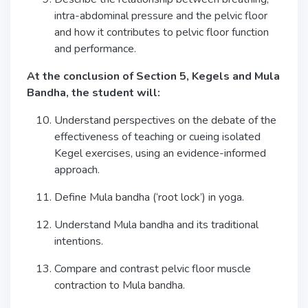
intra-abdominal pressure and the pelvic floor
and how it contributes to pelvic floor function
and performance.
At the conclusion of Section 5, Kegels and Mula
Bandha, the student will:
Understand perspectives on the debate of the
effectiveness of teaching or cueing isolated
Kegel exercises, using an evidence-informed
approach.
Define Mula bandha (‘root lock’) in yoga.
Understand Mula bandha and its traditional
intentions.
Compare and contrast pelvic floor muscle
contraction to Mula bandha.