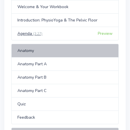
Welcome & Your Workbook
Introduction: PhysioYoga & The Pelvic Floor
Agenda
Preview
(3:27)
Anatomy
Anatomy Part A
Anatomy Part B
Anatomy Part C
Quiz
Feedback