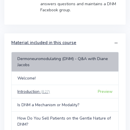
answers questions and maintains a DNM
Facebook group.
Material included in this course
Dermoneuromodulating (DNM) - Q&A with Diane
Jacobs
Welcome!
Introduction
Preview
(8:27)
Is DNM a Mechanism or Modality?
How Do You Sell Patients on the Gentle Nature of
DNM?