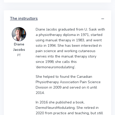
The instructors
Diane Jacobs graduated from U. Sask with
a physiotherapy diploma in 1971, started
using manual therapy in 1983, and went
Diane
solo in 1994. She has been interested in
Jacobs
pain science and working cutaneous
PT
nerves into the manual therapy story
since 1998; she calls this
‘dermoneuromodulating’.
She helped to found the Canadian
Physiotherapy Association Pain Science
Division in 2009 and served on it until
2014.
In 2016 she published a book,
DermoNeuroModulating. She retired in
2020 from practice and teaching, but still