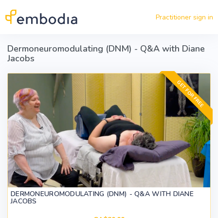
Skip to main content
Practitioner sign in
Dermoneuromodulating (DNM) - Q&A with Diane
Jacobs
GET FOR FREE
DERMONEUROMODULATING (DNM) - Q&A WITH DIANE
JACOBS