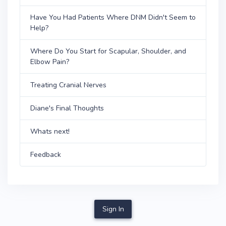
Have You Had Patients Where DNM Didn't Seem to
Help?
Where Do You Start for Scapular, Shoulder, and
Elbow Pain?
Treating Cranial Nerves
Diane's Final Thoughts
Whats next!
Feedback
Sign In