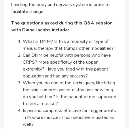
handling the body and nervous system in order to
facilitate change.
The questions asked during this Q&A session
with Diane Jacobs include:
What is DNM? Is this a modality or type of
manual therapy that trumps other modalities?
Can DNM be helpful with persons who have
CRPS? More specifically of the upper
extremity? Have you tried with this patient
population and had any success?
When you do one of the techniques, like lifting
the skin, compression or distraction, how long
do you hold for? Is the patient or me supposed
to feel a release?
Is pin and compress effective for Trigger points
in Posture muscles / non sensitive muscles as
well?