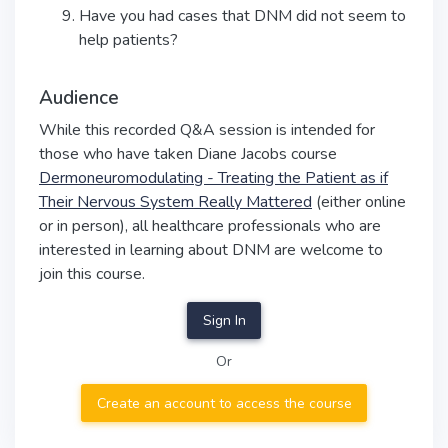
Have you had cases that DNM did not seem to
help patients?
Audience
While this recorded Q&A session is intended for
those who have taken Diane Jacobs course
Dermoneuromodulating - Treating the Patient as if
Their Nervous System Really Mattered
(either online
or in person), all healthcare professionals who are
interested in learning about DNM are welcome to
join this course.
Sign In
Or
Create an account to access the course