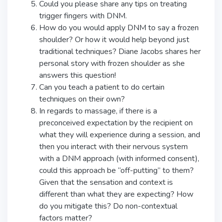
Could you please share any tips on treating
trigger fingers with DNM.
How do you would apply DNM to say a frozen
shoulder? Or how it would help beyond just
traditional techniques? Diane Jacobs shares her
personal story with frozen shoulder as she
answers this question!
Can you teach a patient to do certain
techniques on their own?
In regards to massage, if there is a
preconceived expectation by the recipient on
what they will experience during a session, and
then you interact with their nervous system
with a DNM approach (with informed consent),
could this approach be “off-putting” to them?
Given that the sensation and context is
different than what they are expecting? How
do you mitigate this? Do non-contextual
factors matter?