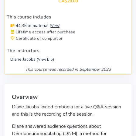
CA$20.00
This course includes
44:35 of material
(
View
)
Lifetime access after purchase
Certificate of completion
The instructors
Diane Jacobs
(
View bio
)
This course was recorded in September 2023
Overview
Diane Jacobs joined Embodia for a live Q&A session
and this is the recording of the session.
Diane answered audience questions about
Dermoneuromodulating (DNM), a method for