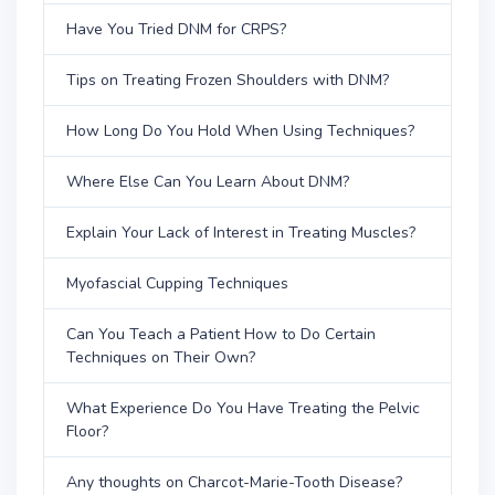
Have You Tried DNM for CRPS?
Tips on Treating Frozen Shoulders with DNM?
How Long Do You Hold When Using Techniques?
Where Else Can You Learn About DNM?
Explain Your Lack of Interest in Treating Muscles?
Myofascial Cupping Techniques
Can You Teach a Patient How to Do Certain
Techniques on Their Own?
What Experience Do You Have Treating the Pelvic
Floor?
Any thoughts on Charcot-Marie-Tooth Disease?